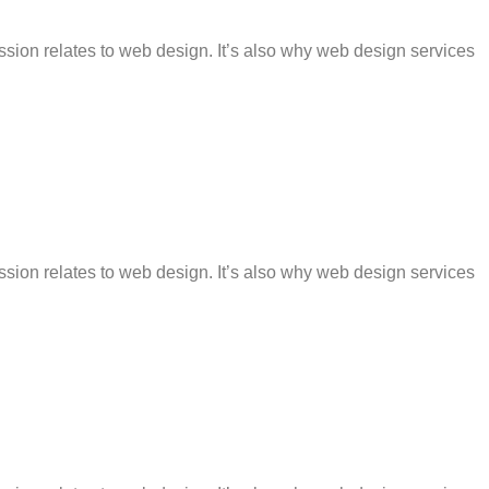
ession relates to web design. It’s also why web design services
ession relates to web design. It’s also why web design services