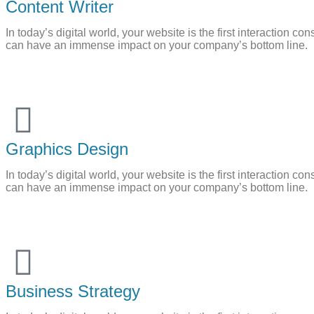
Content Writer
In today’s digital world, your website is the first interaction
can have an immense impact on your company’s bottom line.
Graphics Design
In today’s digital world, your website is the first interaction
can have an immense impact on your company’s bottom line.
Business Strategy