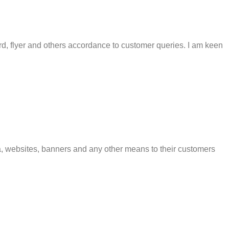
rd, flyer and others accordance to customer queries. I am keen
a, websites, banners and any other means to their customers