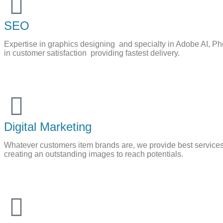
SEO
Expertise in graphics designing and specialty in Adobe AI, Pho
in customer satisfaction providing fastest delivery.
Digital Marketing
Whatever customers item brands are, we provide best services
creating an outstanding images to reach potentials.