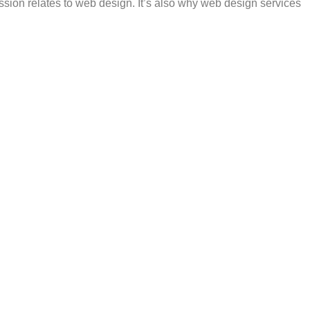
ession relates to web design. It’s also why web design services