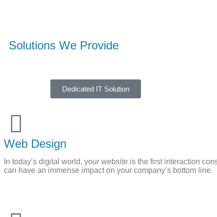
Solutions We Provide​
Dedicated IT Solution
Web Design
In today’s digital world, your website is the first interaction
can have an immense impact on your company’s bottom line.