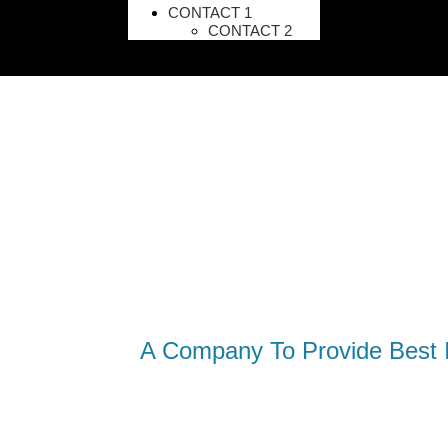
CONTACT 1
CONTACT 2
A Company To Provide Best I