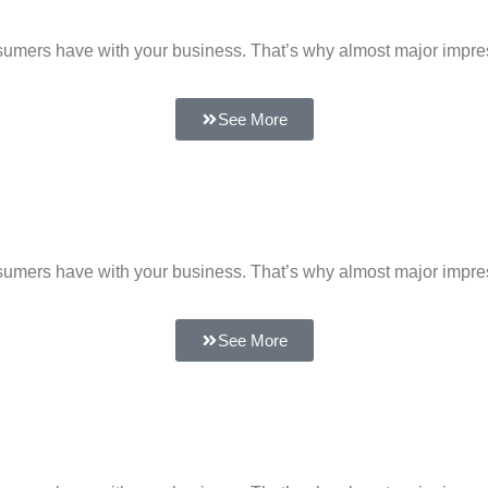
 consumers have with your business. That’s why almost major impr
See More
 consumers have with your business. That’s why almost major impr
See More