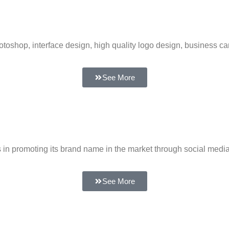
toshop, interface design, high quality logo design, business ca
See More
 in promoting its brand name in the market through social medi
See More