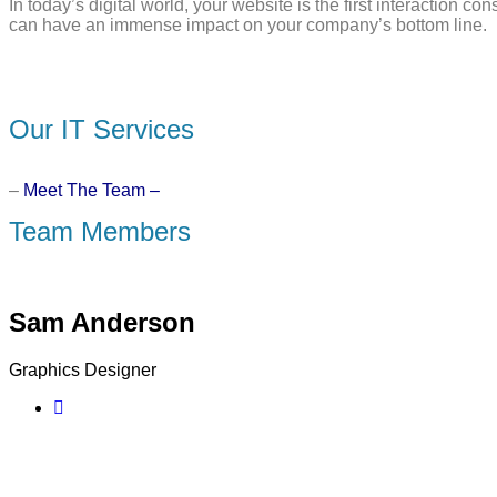
In today’s digital world, your website is the first interaction
can have an immense impact on your company’s bottom line.
Our IT Services
–
Meet The Team –
Team Members
Sam Anderson
Graphics Designer