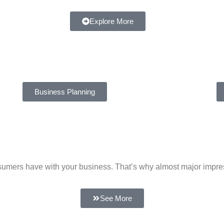
Explore More
Business Planning
 consumers have with your business. That’s why almost major impr
See More