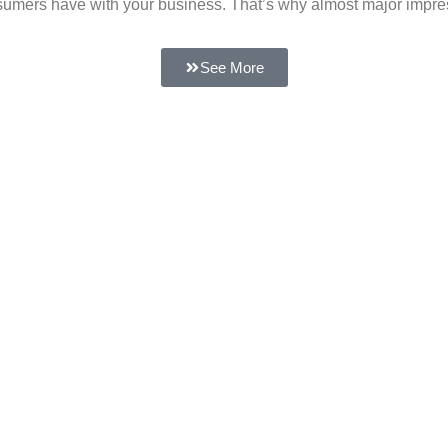
 consumers have with your business. That’s why almost major impr
See More