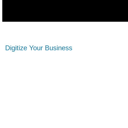
Digitize Your Business