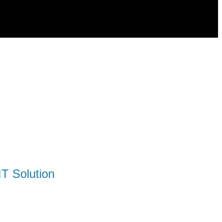
T Solution