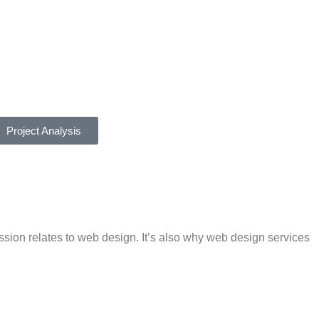
Project Analysis
ession relates to web design. It’s also why web design services